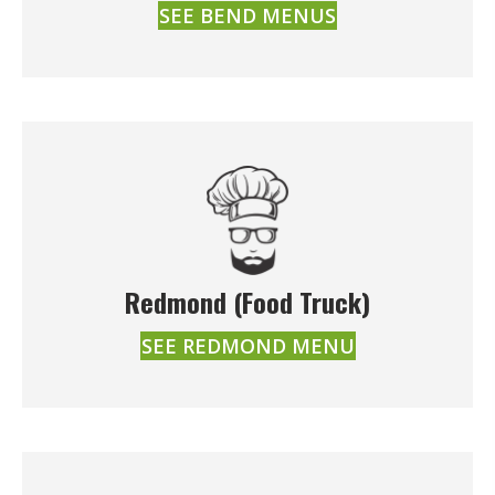
SEE BEND MENUS
Redmond (Food Truck)
SEE REDMOND MENU