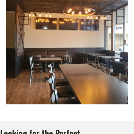
Looking for the Perfect