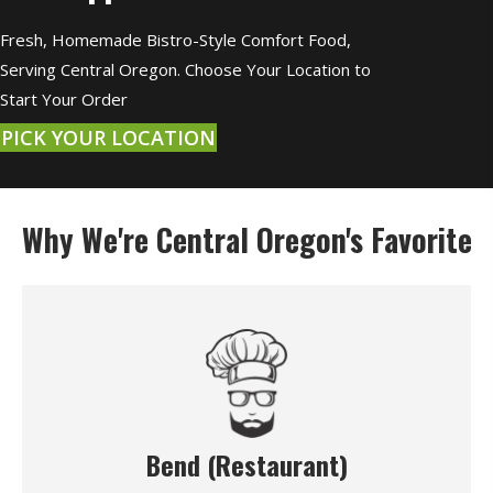
Fresh, Homemade Bistro-Style Comfort Food,
Serving Central Oregon. Choose Your Location to
Start Your Order
PICK YOUR LOCATION
Why We're Central Oregon's Favorite
Bend (Restaurant)