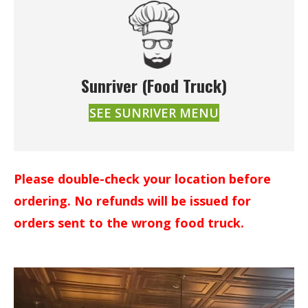
Sunriver (Food Truck)
SEE SUNRIVER MENU
Please double-check your location before
ordering. No refunds will be issued for
orders sent to the wrong food truck.