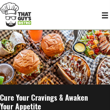
Cure Your
Cravings & Awaken
Your Appetite