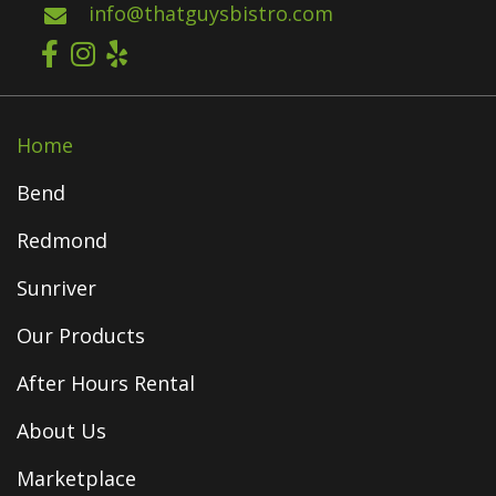
info@thatguysbistro.com
Home
Bend
Redmond
Sunriver
Our Products
After Hours Rental
About Us
Marketplace