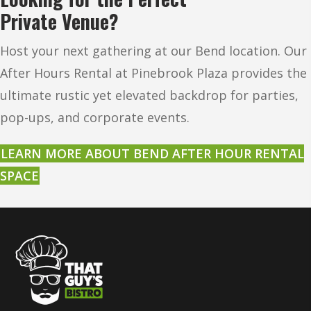
Private Venue?
Host your next gathering at our Bend location. Our
After Hours Rental at Pinebrook Plaza provides the
ultimate rustic yet elevated backdrop for parties,
pop-ups, and corporate events.
LEARN MORE ABOUT BEND AFTER HOUR RENTAL
SPACE