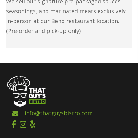
We sell our signature pre-packaged sauces,
seasonings, and
marinated meats
exclusively
in-person at our Bend restaurant location.
(Pre-order and pick-up only)
info@thatguysbistro.com