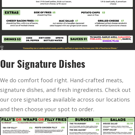
Our Signature Dishes
We do comfort food right. Hand-crafted meats,
signature dishes, and fresh ingredients. Check out
our core signatures available across our locations
and then choose your spot to order.