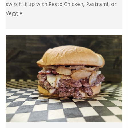
switch it up with Pesto Chicken, Pastrami, or
Veggie.