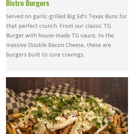
Bistro Burgers
Served on garlic-grilled Big Ed's Texas Buns for
that perfect crunch. From our classic TG
Burger with house-made TG sauce, to the
massive Double Bacon Cheese, these are
burgers built to cure cravings.