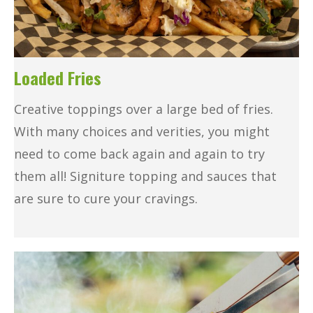
Loaded Fries
Creative toppings over a large bed of fries.
With many choices and verities, you might
need to come back again and again to try
them all! Signiture topping and sauces that
are sure to cure your cravings.