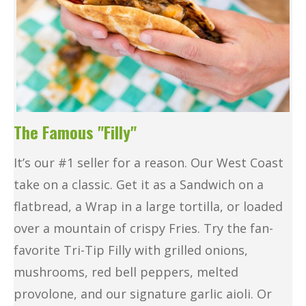
The Famous "Filly"
It’s our #1 seller for a reason. Our West Coast
take on a classic. Get it as a Sandwich on a
flatbread, a Wrap in a large tortilla, or loaded
over a mountain of crispy Fries. Try the fan-
favorite Tri-Tip Filly with grilled onions,
mushrooms, red bell peppers, melted
provolone, and our signature garlic aioli. Or