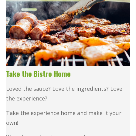
Take the Bistro Home
Loved the sauce? Love the ingredients? Love
the experience?
Take the experience home and make it your
own!