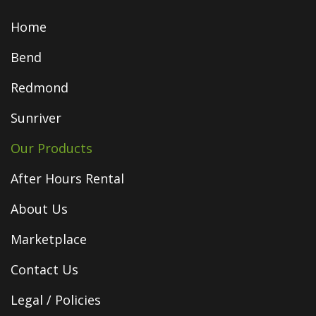
Home
Bend
Redmond
Sunriver
Our Products
After Hours Rental
About Us
Marketplace
Contact Us
Legal / Policies